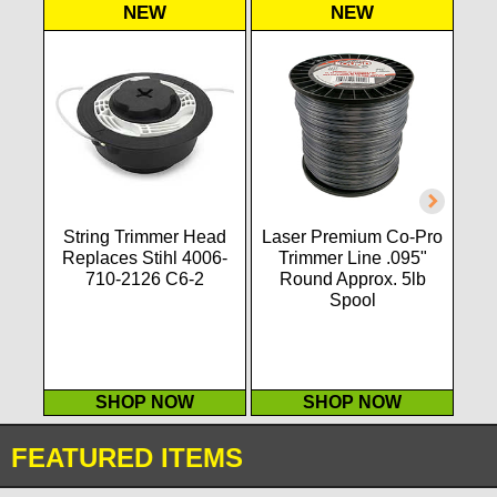
NEW
NEW
String Trimmer Head
Laser Premium Co-Pro
Las
Replaces Stihl 4006-
Trimmer Line .095"
T
710-2126 C6-2
Round Approx. 5lb
Spool
SHOP NOW
SHOP NOW
FEATURED ITEMS