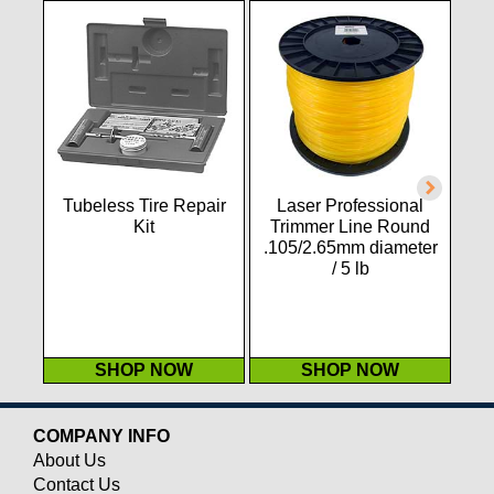
Tubeless Tire Repair
Laser Professional
L
Kit
Trimmer Line Round
.105/2.65mm diameter
/ 5 lb
SHOP NOW
SHOP NOW
COMPANY INFO
About Us
Contact Us