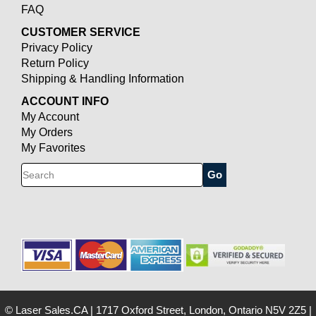
FAQ
CUSTOMER SERVICE
Privacy Policy
Return Policy
Shipping & Handling Information
ACCOUNT INFO
My Account
My Orders
My Favorites
Search
© Laser Sales.CA
|
1717 Oxford Street, London, Ontario N5V 2Z5
|