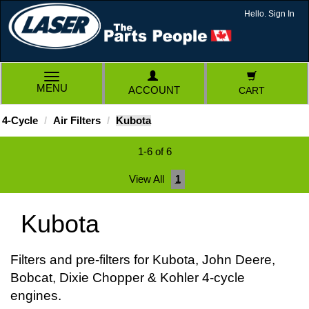
Hello. Sign In
TOGGLE
MENU
ACCOUNT
CART
NAVIGATION
4-Cycle
Air Filters
Kubota
1-6 of 6
View All
1
Kubota
Filters and pre-filters for Kubota, John Deere,
Bobcat, Dixie Chopper & Kohler 4-cycle
engines.