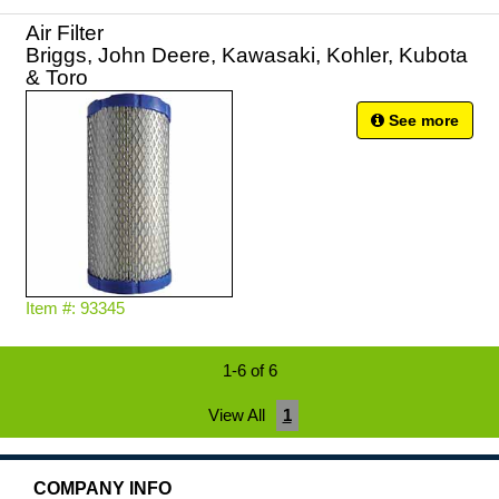
Air Filter
Briggs, John Deere, Kawasaki, Kohler, Kubota
& Toro
See more
Item #: 93345
1-6 of 6
View All
1
COMPANY INFO