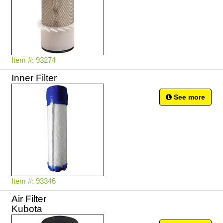
Item #: 93274
Inner Filter
See more
Item #: 93346
Air Filter
Kubota