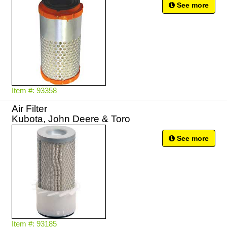
See more
Item #: 93358
Air Filter
Kubota, John Deere & Toro
See more
Item #: 93185