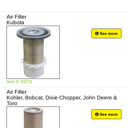
Air Filter
Kubota
See more
Item #: 93273
Air Filter
Kohler, Bobcat, Dixie Chopper, John Deere &
Toro
See more