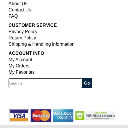
About Us
Contact Us
FAQ
CUSTOMER SERVICE
Privacy Policy
Return Policy
Shipping & Handling Information
ACCOUNT INFO
My Account
My Orders
My Favorites
Search