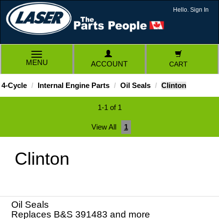
Hello. Sign In
TOGGLE
MENU
ACCOUNT
CART
NAVIGATION
4-Cycle
Internal Engine Parts
Oil Seals
Clinton
1-1 of 1
View All
1
Clinton
Oil Seals
Replaces B&S 391483 and more