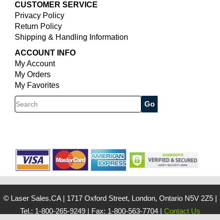
CUSTOMER SERVICE
Privacy Policy
Return Policy
Shipping & Handling Information
ACCOUNT INFO
My Account
My Orders
My Favorites
Search
© Laser Sales.CA
|
1717 Oxford Street, London, Ontario N5V 2Z5
|
Tel.: 1-800-265-9249
|
Fax: 1-800-563-7704
|
Contact Us