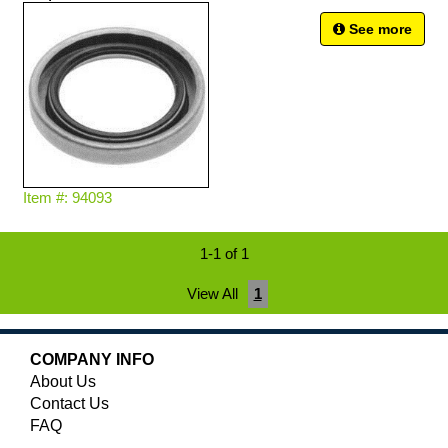
See more
Item #: 94093
1-1 of 1
View All
1
COMPANY INFO
About Us
Contact Us
FAQ