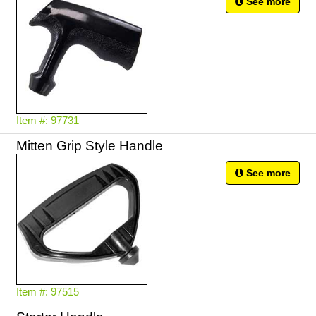
See more
Item #: 97731
Mitten Grip Style Handle
See more
Item #: 97515