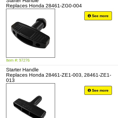
Starter Handle
Replaces Honda 28461-ZG0-004
See more
Item #: 97276
Starter Handle
Replaces Honda 28461-ZE1-003, 28461-ZE1-
013
See more