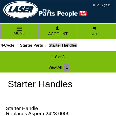
Hello. Sign In
TOGGLE
MENU
ACCOUNT
CART
NAVIGATION
4-Cycle
Starter Parts
Starter Handles
1-8 of 8
View All
1
Starter Handles
Starter Handle
Replaces Aspera 2423 0009