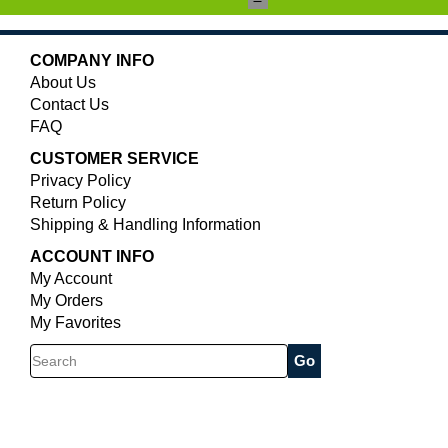
COMPANY INFO
About Us
Contact Us
FAQ
CUSTOMER SERVICE
Privacy Policy
Return Policy
Shipping & Handling Information
ACCOUNT INFO
My Account
My Orders
My Favorites
Search