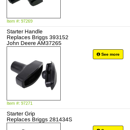
Item #: 97269
Starter Handle
Replaces Briggs 393152
John Deere AM37265
See more
Item #: 97271
Starter Grip
Replaces Briggs 281434S