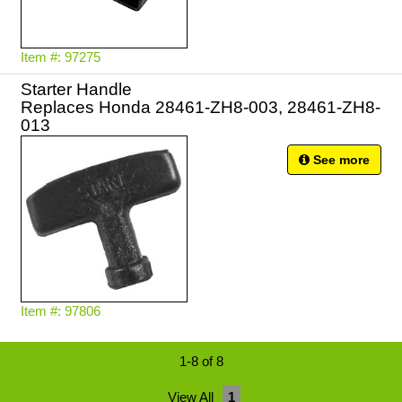
Item #: 97275
Starter Handle
Replaces Honda 28461-ZH8-003, 28461-ZH8-
013
See more
Item #: 97806
1-8 of 8
View All
1