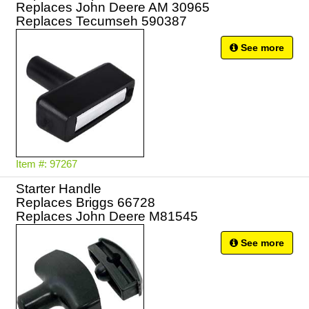
Replaces John Deere AM 30965
Replaces Tecumseh 590387
See more
Item #: 97267
Starter Handle
Replaces Briggs 66728
Replaces John Deere M81545
See more