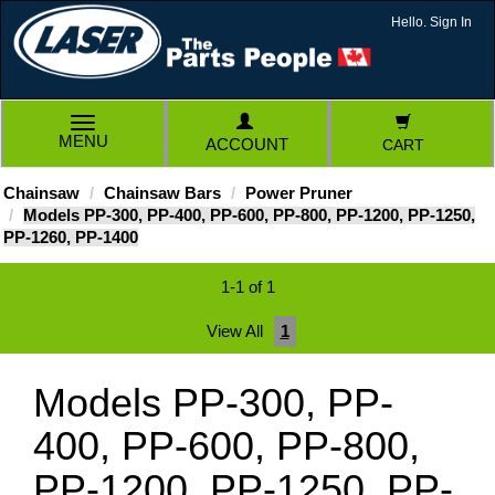
Hello. Sign In
TOGGLE
MENU
ACCOUNT
CART
NAVIGATION
Chainsaw
Chainsaw Bars
Power Pruner
Models PP-300, PP-400, PP-600, PP-800, PP-1200, PP-1250,
PP-1260, PP-1400
1-1 of 1
View All
1
Models PP-300, PP-
400, PP-600, PP-800,
PP-1200, PP-1250, PP-