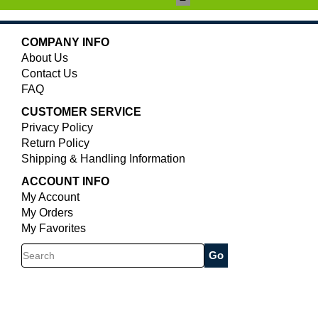
COMPANY INFO
About Us
Contact Us
FAQ
CUSTOMER SERVICE
Privacy Policy
Return Policy
Shipping & Handling Information
ACCOUNT INFO
My Account
My Orders
My Favorites
Search