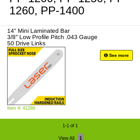
1260, PP-1400
14" Mini Laminated Bar
3/8" Low Profile Pitch .043 Gauge
50 Drive Links
See more
Item #: 41288
1-1 of 1
View All
1