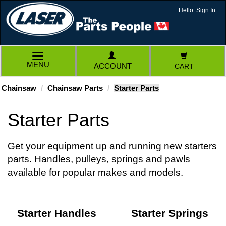
Hello. Sign In
TOGGLE
MENU
ACCOUNT
CART
NAVIGATION
Chainsaw
Chainsaw Parts
Starter Parts
Starter Parts
Get your equipment up and running new starters
parts. Handles, pulleys, springs and pawls
available for popular makes and models.
Starter Handles
Starter Springs