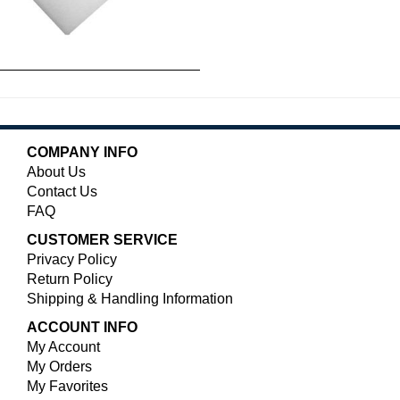
COMPANY INFO
About Us
Contact Us
FAQ
CUSTOMER SERVICE
Privacy Policy
Return Policy
Shipping & Handling Information
ACCOUNT INFO
My Account
My Orders
My Favorites