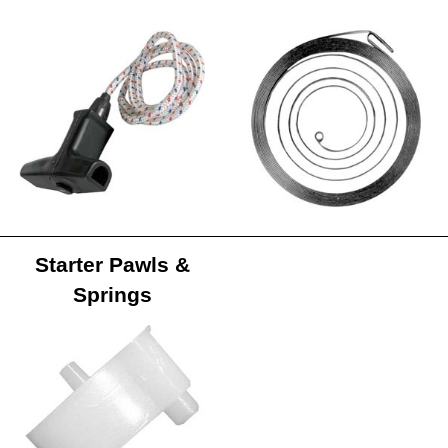
Starter Pawls &
Springs