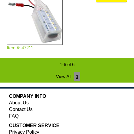
Item #: 47211
1-6 of 6
View All
1
COMPANY INFO
About Us
Contact Us
FAQ
CUSTOMER SERVICE
Privacy Policy