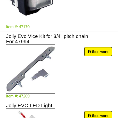
Item #: 47170
Jolly Evo Vice Kit for 3/4" pitch chain
For 47994
See more
Item #: 47209
Jolly EVO LED Light
See more