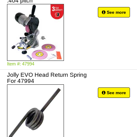
.404 pitch
See more
Item #: 47994
Jolly EVO Head Return Spring
For 47994
See more