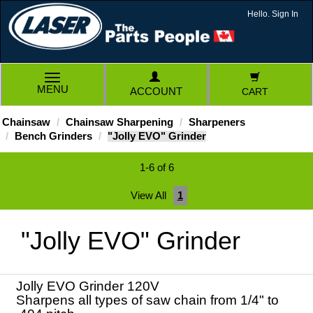
Hello. Sign In
TOGGLE
MENU
ACCOUNT
CART
NAVIGATION
Chainsaw
Chainsaw Sharpening
Sharpeners
Bench Grinders
"Jolly EVO" Grinder
1-6 of 6
View All
1
"Jolly EVO" Grinder
Jolly EVO Grinder 120V
Sharpens all types of saw chain from 1/4" to