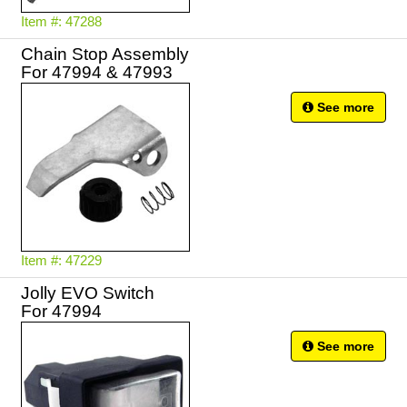
Item #: 47288
Chain Stop Assembly
For 47994 & 47993
See more
Item #: 47229
Jolly EVO Switch
For 47994
See more