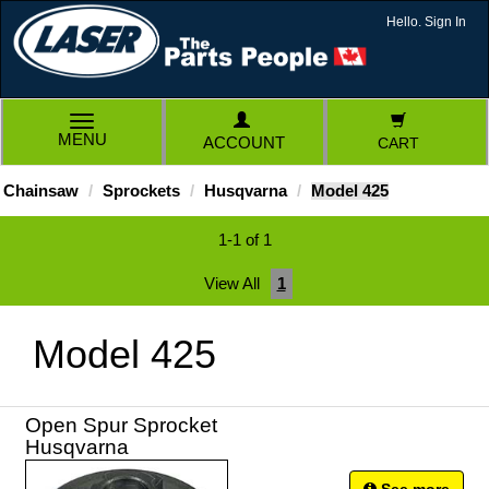
Hello. Sign In
TOGGLE
MENU
ACCOUNT
CART
NAVIGATION
Chainsaw
Sprockets
Husqvarna
Model 425
1-1 of 1
View All
1
Model 425
Open Spur Sprocket
Husqvarna