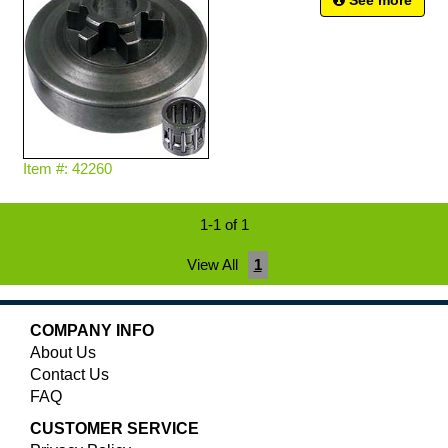
See more
Item #: 42260
1-1 of 1
View All
1
COMPANY INFO
About Us
Contact Us
FAQ
CUSTOMER SERVICE