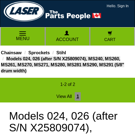
Hello. Sign In
TOGGLE
MENU
ACCOUNT
CART
NAVIGATION
Chainsaw
Sprockets
Stihl
Models 024, 026 (after S/N X25809074), MS240, MS260,
MS261, MS270, MS271, MS280, MS281 MS290, MS291 (5/8"
drum width)
1-2 of 2
View All
1
Models 024, 026 (after
S/N X25809074),