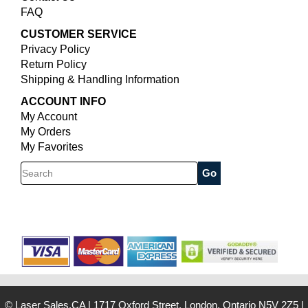
FAQ
CUSTOMER SERVICE
Privacy Policy
Return Policy
Shipping & Handling Information
ACCOUNT INFO
My Account
My Orders
My Favorites
Search
© Laser Sales.CA
|
1717 Oxford Street, London, Ontario N5V 2Z5
|