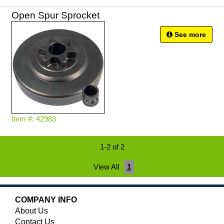
Open Spur Sprocket
See more
Item #: 42983
1-2 of 2
View All
1
COMPANY INFO
About Us
Contact Us