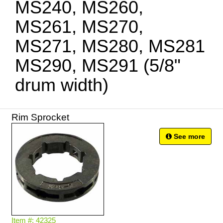
MS240, MS260,
MS261, MS270,
MS271, MS280, MS281
MS290, MS291 (5/8"
drum width)
Rim Sprocket
See more
Item #: 42325