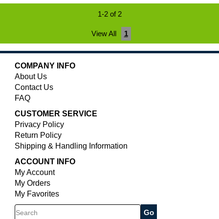
1-2 of 2
View All
1
COMPANY INFO
About Us
Contact Us
FAQ
CUSTOMER SERVICE
Privacy Policy
Return Policy
Shipping & Handling Information
ACCOUNT INFO
My Account
My Orders
My Favorites
Search