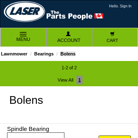
Hello. Sign In
TOGGLE
MENU
ACCOUNT
CART
NAVIGATION
Lawnmower
Bearings
Bolens
1-2 of 2
View All
1
Bolens
Spindle Bearing