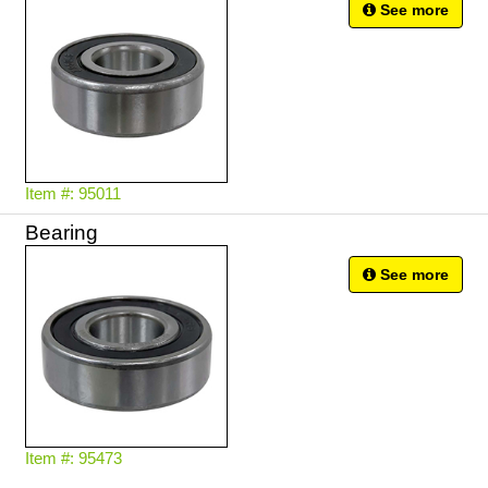
See more
Item #: 95011
Bearing
See more
Item #: 95473