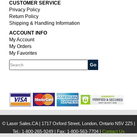
CUSTOMER SERVICE
Privacy Policy
Return Policy
Shipping & Handling Information
ACCOUNT INFO
My Account
My Orders
My Favorites
Search
© Laser Sales.CA
|
1717 Oxford Street, London, Ontario N5V 2Z5
|
Tel.: 1-800-265-9249
|
Fax: 1-800-563-7704
|
Contact Us