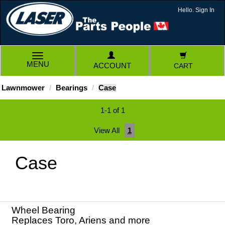
Hello. Sign In
TOGGLE
MENU
ACCOUNT
CART
NAVIGATION
Lawnmower
Bearings
Case
1-1 of 1
View All
1
Case
Wheel Bearing
Replaces Toro, Ariens and more