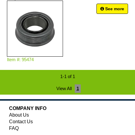
See more
Item #: 95474
1-1 of 1
View All
1
COMPANY INFO
About Us
Contact Us
FAQ