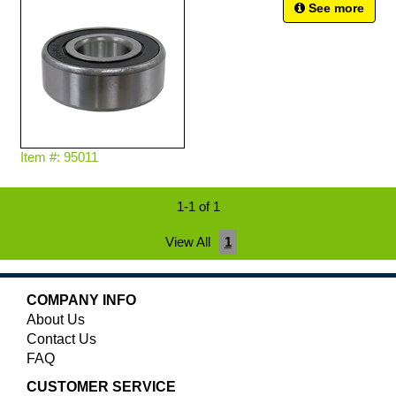
See more
Item #: 95011
1-1 of 1
View All
1
COMPANY INFO
About Us
Contact Us
FAQ
CUSTOMER SERVICE