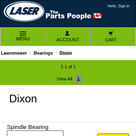
Hello. Sign In
TOGGLE
MENU
ACCOUNT
CART
NAVIGATION
Lawnmower
Bearings
Dixon
1-1 of 1
View All
1
Dixon
Spindle Bearing