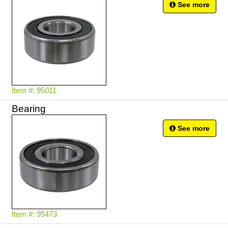
See more
Item #: 95011
Bearing
See more
Item #: 95473