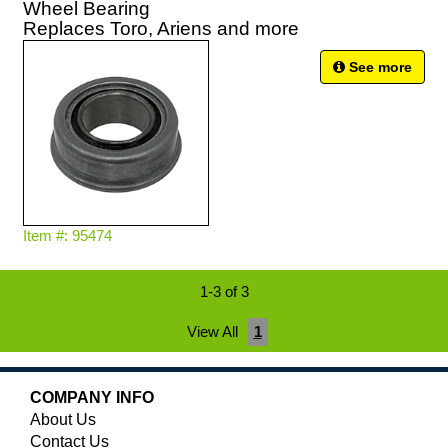
Wheel Bearing
Replaces Toro, Ariens and more
See more
Item #: 95474
1-3 of 3
View All
1
COMPANY INFO
About Us
Contact Us