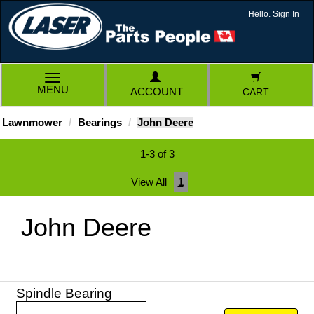
Hello. Sign In
TOGGLE
MENU
ACCOUNT
CART
NAVIGATION
Lawnmower
Bearings
John Deere
1-3 of 3
View All
1
John Deere
Spindle Bearing