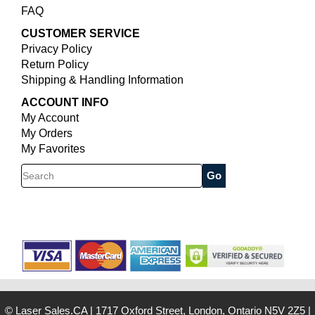
FAQ
CUSTOMER SERVICE
Privacy Policy
Return Policy
Shipping & Handling Information
ACCOUNT INFO
My Account
My Orders
My Favorites
Search
© Laser Sales.CA
|
1717 Oxford Street, London, Ontario N5V 2Z5
|