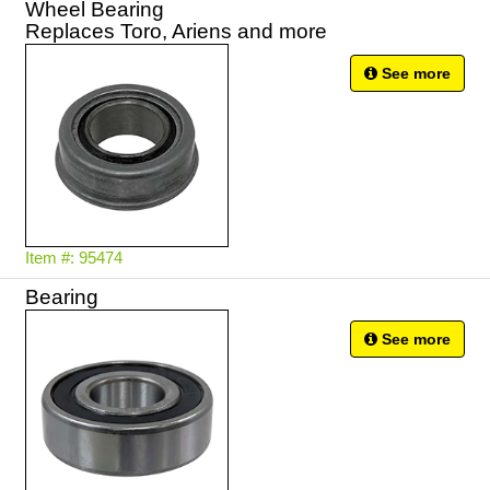
Wheel Bearing
Replaces Toro, Ariens and more
See more
Item #: 95474
Bearing
See more