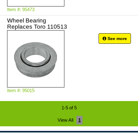
Item #: 95473
Wheel Bearing
Replaces Toro 110513
See more
Item #: 95015
1-5 of 5
View All
1