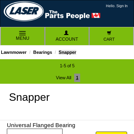
Hello. Sign In
TOGGLE
MENU
ACCOUNT
CART
NAVIGATION
Lawnmower
Bearings
Snapper
1-5 of 5
View All
1
Snapper
Universal Flanged Bearing