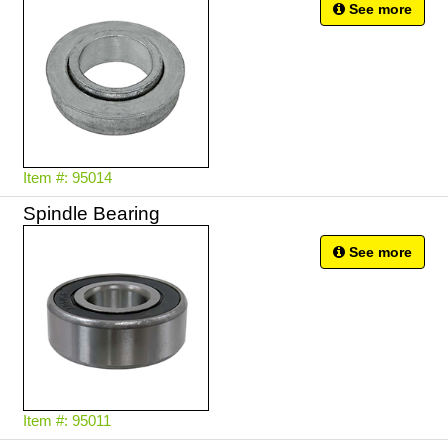
See more
Item #: 95014
Spindle Bearing
See more
Item #: 95011