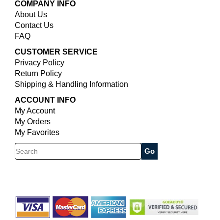
COMPANY INFO
About Us
Contact Us
FAQ
CUSTOMER SERVICE
Privacy Policy
Return Policy
Shipping & Handling Information
ACCOUNT INFO
My Account
My Orders
My Favorites
Search