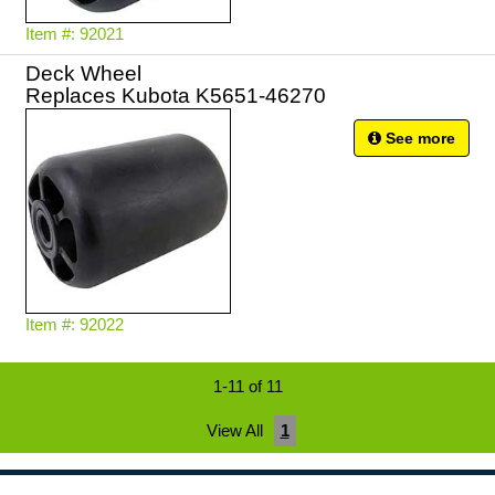
Item #: 92021
Deck Wheel
Replaces Kubota K5651-46270
See more
Item #: 92022
1-11 of 11
View All
1