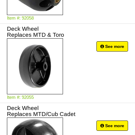
Item #: 92058
Deck Wheel
Replaces MTD & Toro
See more
Item #: 92055
Deck Wheel
Replaces MTD/Cub Cadet
See more