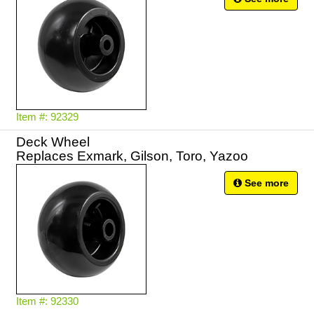
Item #: 92329
Deck Wheel
Replaces Exmark, Gilson, Toro, Yazoo
See more
Item #: 92330