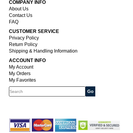
COMPANY INFO
About Us
Contact Us
FAQ
CUSTOMER SERVICE
Privacy Policy
Return Policy
Shipping & Handling Information
ACCOUNT INFO
My Account
My Orders
My Favorites
Search