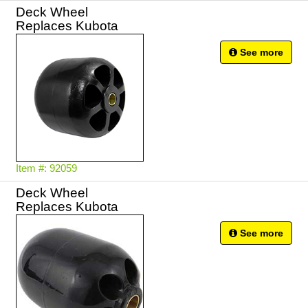
Deck Wheel
Replaces Kubota
See more
Item #: 92059
Deck Wheel
Replaces Kubota
See more