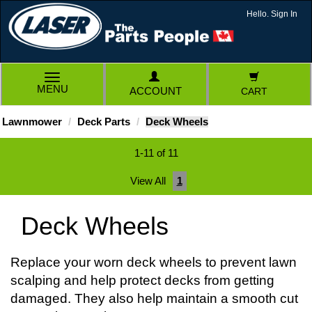
Hello. Sign In
TOGGLE
MENU
ACCOUNT
CART
NAVIGATION
Lawnmower
Deck Parts
Deck Wheels
1-11 of 11
View All
1
Deck Wheels
Replace your worn deck wheels to prevent lawn
scalping and help protect decks from getting
damaged. They also help maintain a smooth cut