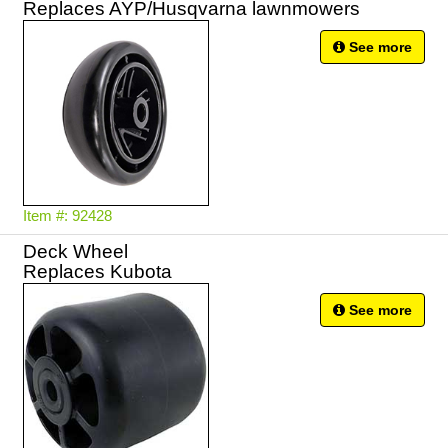
Replaces AYP/Husqvarna lawnmowers
See more
Item #: 92428
Deck Wheel
Replaces Kubota
See more