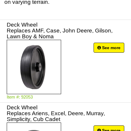
on varying terrain.
Deck Wheel
Replaces AMF, Case, John Deere, Gilson,
Lawn Boy & Noma
See more
Item #: 92053
Deck Wheel
Replaces Ariens, Excel, Deere, Murray,
Simplicity, Cub Cadet
See more