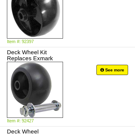
Item #: 92397
Deck Wheel Kit
Replaces Exmark
See more
Item #: 92427
Deck Wheel