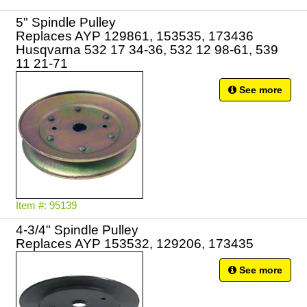
5" Spindle Pulley
Replaces AYP 129861, 153535, 173436
Husqvarna 532 17 34-36, 532 12 98-61, 539
11 21-71
See more
Item #: 95139
4-3/4" Spindle Pulley
Replaces AYP 153532, 129206, 173435
See more