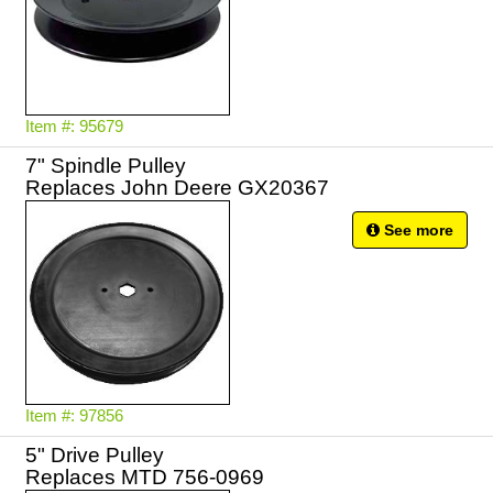
Item #: 95679
7" Spindle Pulley
Replaces John Deere GX20367
See more
Item #: 97856
5" Drive Pulley
Replaces MTD 756-0969