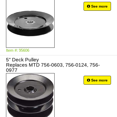
See more
Item #: 95606
5" Deck Pulley
Replaces MTD 756-0603, 756-0124, 756-
0977
See more