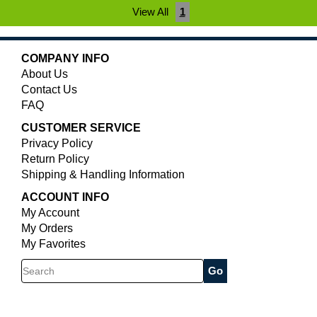
View All
1
COMPANY INFO
About Us
Contact Us
FAQ
CUSTOMER SERVICE
Privacy Policy
Return Policy
Shipping & Handling Information
ACCOUNT INFO
My Account
My Orders
My Favorites
Search