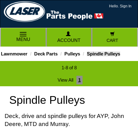
Hello. Sign In
TOGGLE
MENU
ACCOUNT
CART
NAVIGATION
Lawnmower
Deck Parts
Pulleys
Spindle Pulleys
1-8 of 8
View All
1
Spindle Pulleys
Deck, drive and spindle pulleys for AYP, John
Deere, MTD and Murray.