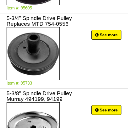
Item #: 95605
5-3/4" Spindle Drive Pulley
Replaces MTD 754-0556
See more
Item #: 95733
5-3/8" Spindle Drive Pulley
Murray 494199, 94199
See more