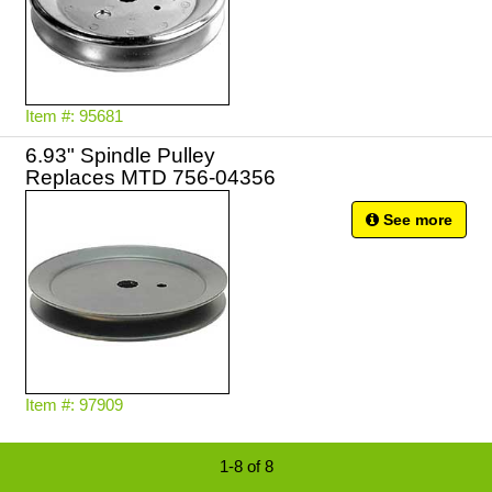
Item #: 95681
6.93" Spindle Pulley
Replaces MTD 756-04356
See more
Item #: 97909
1-8 of 8