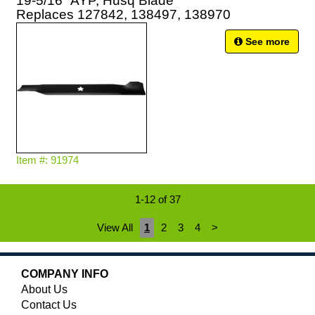
19-5/16" AYP, Husq Blade
Replaces 127842, 138497, 138970
See more
Item #: 91974
1-12 of 37
View All
1
2
3
4
>
COMPANY INFO
About Us
Contact Us