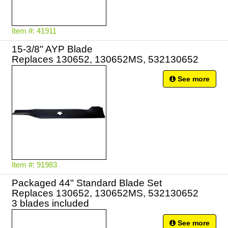
Item #: 41911
15-3/8" AYP Blade
Replaces 130652, 130652MS, 532130652
See more
Item #: 91983
Packaged 44" Standard Blade Set
Replaces 130652, 130652MS, 532130652
3 blades included
See more