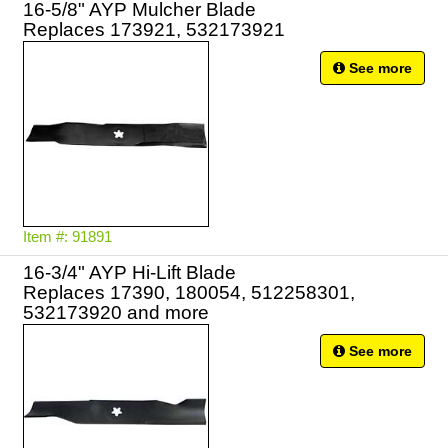
16-5/8" AYP Mulcher Blade
Replaces 173921, 532173921
See more
Item #: 91891
16-3/4" AYP Hi-Lift Blade
Replaces 17390, 180054, 512258301,
532173920 and more
See more