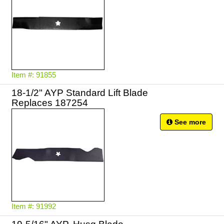
Item #: 91855
18-1/2" AYP Standard Lift Blade
Replaces 187254
See more
Item #: 91992