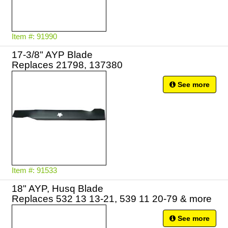
Item #: 91990
17-3/8" AYP Blade
See more
Item #: 91533
18" AYP, Husq Blade
Replaces 532 13 13-21, 539 11 20-79 & more
See more