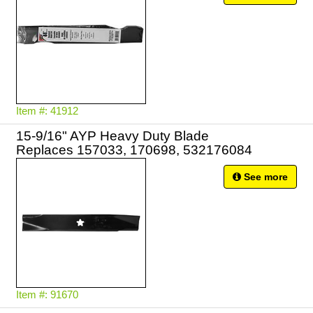
Item #: 41912
15-9/16" AYP Heavy Duty Blade
Replaces 157033, 170698, 532176084
See more
Item #: 91670