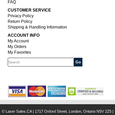
FAQ
CUSTOMER SERVICE
Privacy Policy
Return Policy
Shipping & Handling Information
ACCOUNT INFO
My Account
My Orders
My Favorites
Search
© Laser Sales.CA
|
1717 Oxford Street, London, Ontario N5V 2Z5
|