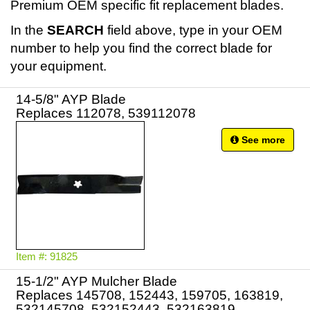
Premium OEM specific fit replacement blades.
In the
SEARCH
field above, type in your OEM
number to help you find the correct blade for
your equipment.
14-5/8" AYP Blade
Replaces 112078, 539112078
See more
Item #: 91825
15-1/2" AYP Mulcher Blade
Replaces 145708, 152443, 159705, 163819,
532145708, 532152443, 532163819