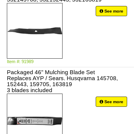
See more
Item #: 91989
Packaged 46" Mulching Blade Set
Replaces AYP / Sears. Husqvarna 145708,
152443, 159705, 163819
3 blades included
See more