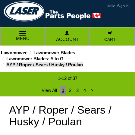
Hello. Sign In
TOGGLE
MENU
ACCOUNT
CART
NAVIGATION
Lawnmower
Lawnmower Blades
Lawnmower Blades: A to G
AYP / Roper / Sears / Husky / Poulan
1-12 of 37
View All
1
2
3
4
>
AYP / Roper / Sears /
Husky / Poulan